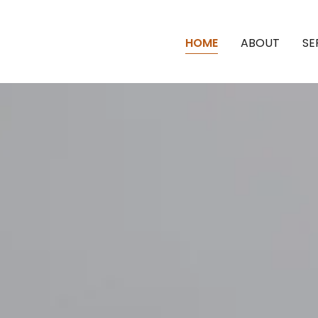
HOME
ABOUT
SE