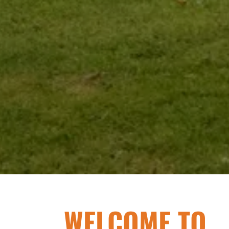
WELCOME TO