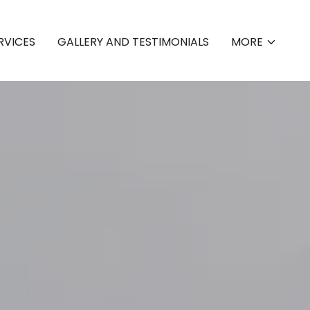
RVICES
GALLERY AND TESTIMONIALS
MORE